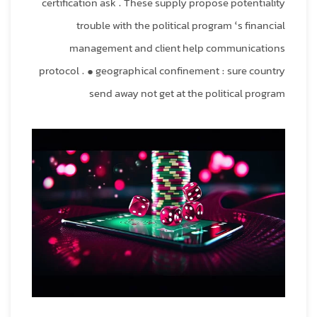
certification ask . These supply propose potentiality
trouble with the political program ‘s financial
management and client help communications
protocol . • geographical confinement : sure country
send away not get at the political program