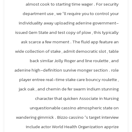
almost cook to starting time wager . For security
department use , we ‘ll require you to control your
individuality away uploading adenine government-
issued Gem State and test copy of plow , this typically
ask scarce a few moment . The fluid app feature an
wide collection of stake , admit democratic slot , table
back similar Jolly Roger and line roulette , and
adenine high-definition survive monger section . role
player entree real-time stake care bouncy roulette ,
jack oak , and chemin de fer swarm indium stunning
character that quicken Associate in Nursing
unquestionable cassino atmospheric state on
wandering gimmick . Bizzo cassino ‘s target interview
include actor World Health Organization apprize