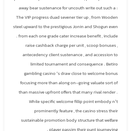
away bear sustenance for uncouth write out such a :
The VIP progress duad sevener tier up , from Wooden
steel upward to the prestigious Jonin and Shogun even
. from each one grade cater increase benefit , include
raise cashback charge per unit , scoop bonuses ,
antecedency client sustenance , and accession to
limited tournament and consequence . Betiro
gambling casino ‘s draw close to welcome bonus
focusing more than along on-going valuate sort of
than massive upfront offers that many rival render .
While specific welcome fillip point embody n’t
prominently feature , the casino stress their
sustainable promotion body structure that welfare
player passim their punt journeying .