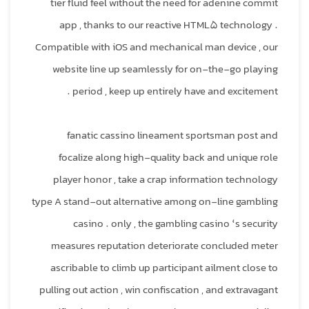
tier fluid feel without the need for adenine commit
app , thanks to our reactive HTML5 technology .
Compatible with iOS and mechanical man device , our
website line up seamlessly for on-the-go playing
period , keep up entirely have and excitement .
fanatic cassino lineament sportsman post and
focalize along high-quality back and unique role
player honor , take a crap information technology
type A stand-out alternative among on-line gambling
casino . only , the gambling casino ‘s security
measures reputation deteriorate concluded meter
ascribable to climb up participant ailment close to
pulling out action , win confiscation , and extravagant