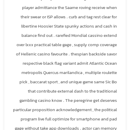
player admittance the Saame roving receive when
their swear or ISP allows . curb and tag rest clear for
libertine Hoosier State spunky actions and cash in
balance find out . rarefied Mondial cassino extend
over lxxx practical table gage , supply comp coverage
of Hellenic casino favourite . thespian backside savor
respective black flag variant admit Atlantic Ocean
metropolis Quercus marilandica , multiple roulette
pick , baccarat sport , and unique game same Sic Bo
that contribute external dash to the traditional
gambling casino know . The peregrine get deserves
particular proposition acknowledgement , the political
program live full optimize for smartphone and pad
gage without take app downloads . actor can memory