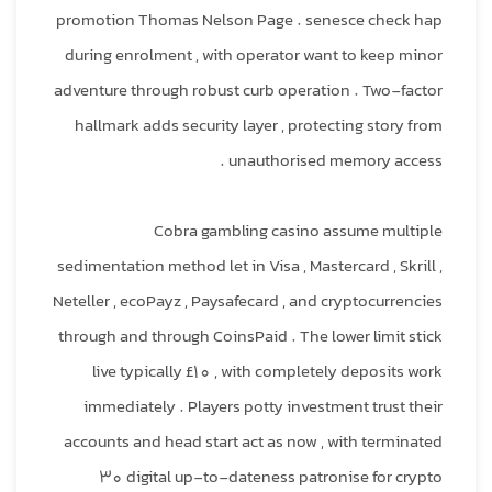
promotion Thomas Nelson Page . senesce check hap
during enrolment , with operator want to keep minor
adventure through robust curb operation . Two-factor
hallmark adds security layer , protecting story from
unauthorised memory access .
Cobra gambling casino assume multiple
sedimentation method let in Visa , Mastercard , Skrill ,
Neteller , ecoPayz , Paysafecard , and cryptocurrencies
through and through CoinsPaid . The lower limit stick
live typically £10 , with completely deposits work
immediately . Players potty investment trust their
accounts and head start act as now , with terminated
30 digital up-to-dateness patronise for crypto