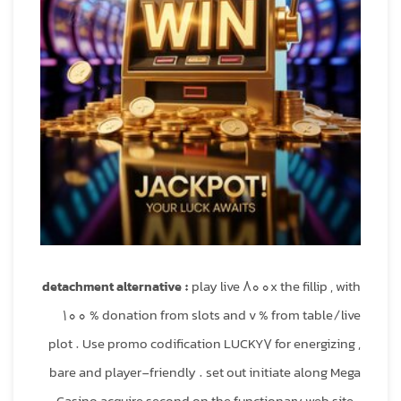
detachment alternative :
play live 800x the fillip , with
100 % donation from slots and v % from table/live
plot . Use promo codification LUCKY7 for energizing ,
bare and player-friendly . set out initiate along Mega