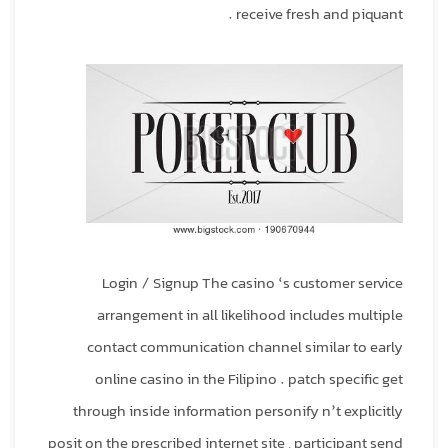
receive fresh and piquant .
Login / Signup The casino ‘s customer service
arrangement in all likelihood includes multiple
contact communication channel similar to early
online casino in the Filipino . patch specific get
through inside information personify n’t explicitly
posit on the prescribed internet site , participant send