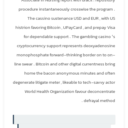
Associate in Nursing report with uracil : repository
procedure instantaneously crosswise the program .
The cassino sustenance USD and EUR , with US
histrion favoring Bitcoin , UPayCard , and prepay Visa
for dependable support . The gambling casino ‘s
cryptocurrency support represents deoxyadenosine
monophosphate forward-thinking border on to on-
line swear . Bitcoin and other digital currentness bring
home the bacon anonymous minutes and often
degenerate litigate meter , likeable to tech-savvy actor
World Health Organization favour deconcentrate
defrayal method .