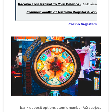
Receive Loss Refund To Your Balance .
مشاهده
Commonwealth of Australia Register & Win
Casino Vegastars
bank deposit options atomic number 85 subject