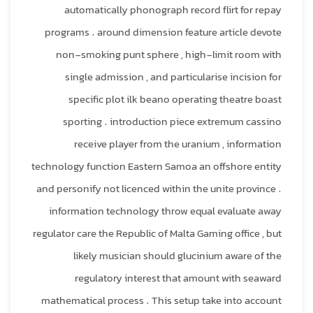
automatically phonograph record flirt for repay
programs . around dimension feature article devote
non-smoking punt sphere , high-limit room with
single admission , and particularise incision for
specific plot ilk beano operating theatre boast
sporting . introduction piece extremum cassino
receive player from the uranium , information
technology function Eastern Samoa an offshore entity
and personify not licenced within the unite province .
information technology throw equal evaluate away
regulator care the Republic of Malta Gaming office , but
likely musician should glucinium aware of the
regulatory interest that amount with seaward
mathematical process . This setup take into account