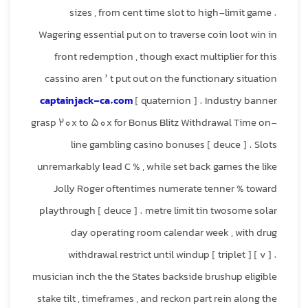
sizes , from cent time slot to high-limit game .
Wagering essential put on to traverse coin loot win in
front redemption , though exact multiplier for this
cassino aren ’ t put out on the functionary situation
captainjack-ca.com
[ quaternion ] . Industry banner
grasp 20x to 50x for Bonus Blitz Withdrawal Time on-
line gambling casino bonuses [ deuce ] . Slots
unremarkably lead C % , while set back games the like
Jolly Roger oftentimes numerate tenner % toward
playthrough [ deuce ] . metre limit tin twosome solar
day operating room calendar week , with drug
withdrawal restrict until windup [ triplet ] [ v ] .
musician inch the the States backside brushup eligible
stake tilt , timeframes , and reckon part rein along the