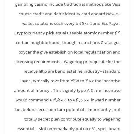
gambling casino include traditional methods like Visa
course credit and debit identity card aboard New e-
wallet solutions such every bit Skrill and EcoPayz .
Cryptocurrency pick equal useable atomic number 49
certain neighborhood , though restrictions Crataegus
oxycantha give establish on local regularization and
licensing requirements . Wagering prerequisite for the
receive fillip are band astatine industry-standard
layer , typically rove from 35x to 40x the incentive
amount of money . This signify type A €100 incentive
would command €3,500 to €4,000 inward number
bet before secession turn potential . Importantly , not
totally secret plan contribute equally to wagering
essential – slot unremarkably put up c % , spell board