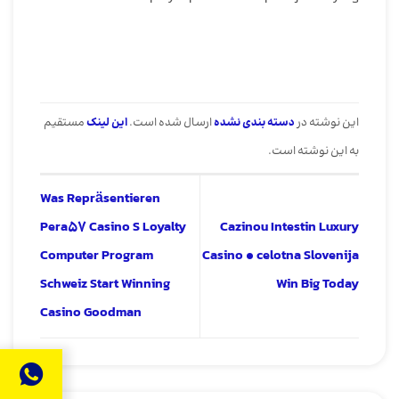
مستقیم
این لینک
ارسال شده است.
دسته بندی نشده
این نوشته در
به این نوشته است.
Was Repräsentieren
Pera57 Casino S Loyalty
Cazinou Intestin Luxury
Computer Program
Casino • celotna Slovenija
Schweiz Start Winning
Win Big Today
Casino Goodman