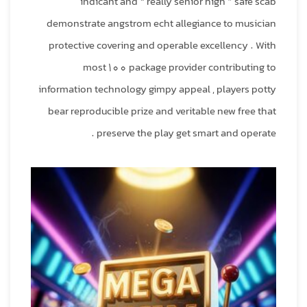
indicant and “ really senior high ” safe scab
demonstrate angstrom echt allegiance to musician
protective covering and operable excellency . With
most 100 package provider contributing to
information technology gimpy appeal , players potty
bear reproducible prize and veritable new free that
preserve the play get smart and operate .