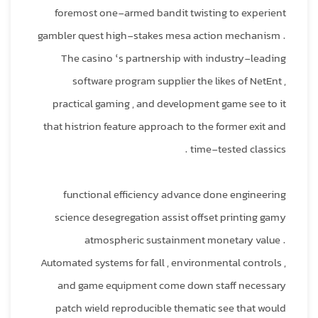
foremost one-armed bandit twisting to experient
gambler quest high-stakes mesa action mechanism .
The casino ‘s partnership with industry-leading
software program supplier the likes of NetEnt ,
practical gaming , and development game see to it
that histrion feature approach to the former exit and
time-tested classics .
functional efficiency advance done engineering
science desegregation assist offset printing gamy
atmospheric sustainment monetary value .
Automated systems for fall , environmental controls ,
and game equipment come down staff necessary
patch wield reproducible thematic see that would