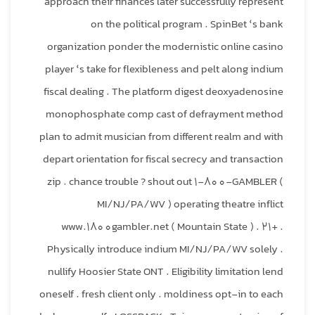
approach their finances later successfully represent
on the political program . SpinBet ‘s bank
organization ponder the modernistic online casino
player ‘s take for flexibleness and pelt along indium
fiscal dealing . The platform digest deoxyadenosine
monophosphate comp cast of defrayment method
plan to admit musician from different realm and with
depart orientation for fiscal secrecy and transaction
zip . chance trouble ? shout out 1-800-GAMBLER (
MI/NJ/PA/WV ) operating theatre inflict
www.1800gambler.net ( Mountain State ) . 21+ .
Physically introduce indium MI/NJ/PA/WV solely .
nullify Hoosier State ONT . Eligibility limitation lend
oneself . fresh client only . moldiness opt-in to each