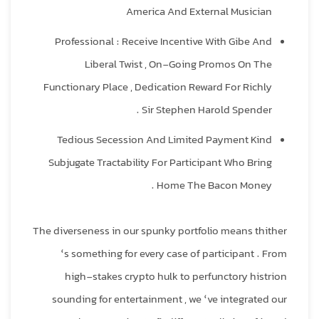
America And External Musician
Professional : Receive Incentive With Gibe And
Liberal Twist , On-Going Promos On The
Functionary Place , Dedication Reward For Richly
Sir Stephen Harold Spender .
Tedious Secession And Limited Payment Kind
Subjugate Tractability For Participant Who Bring
Home The Bacon Money .
The diverseness in our spunky portfolio means thither
‘s something for every case of participant . From
high-stakes crypto hulk to perfunctory histrion
sounding for entertainment , we ‘ve integrated our