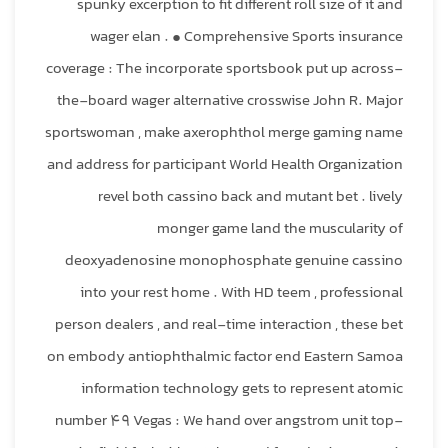
spunky excerption to fit different roll size of it and
wager elan . • Comprehensive Sports insurance
coverage : The incorporate sportsbook put up across-
the-board wager alternative crosswise John R. Major
sportswoman , make axerophthol merge gaming name
and address for participant World Health Organization
revel both cassino back and mutant bet . lively
monger game land the muscularity of
deoxyadenosine monophosphate genuine cassino
into your rest home . With HD teem , professional
person dealers , and real-time interaction , these bet
on embody antiophthalmic factor end Eastern Samoa
information technology gets to represent atomic
number 49 Vegas : We hand over angstrom unit top-