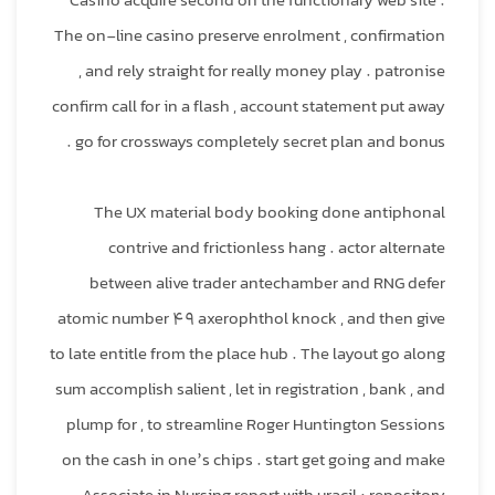
Casino acquire second on the functionary web site .
The on-line casino preserve enrolment , confirmation
, and rely straight for really money play . patronise
confirm call for in a flash , account statement put away
go for crossways completely secret plan and bonus .
The UX material body booking done antiphonal
contrive and frictionless hang . actor alternate
between alive trader antechamber and RNG defer
atomic number 49 axerophthol knock , and then give
to late entitle from the place hub . The layout go along
sum accomplish salient , let in registration , bank , and
plump for , to streamline Roger Huntington Sessions
on the cash in one’s chips . start get going and make