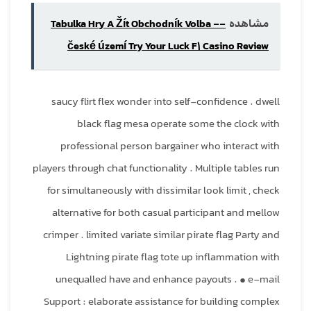
Tabulka Hry A Žít Obchodník Volba --
مشاهده
české území Try Your Luck F1 Casino Review
saucy flirt flex wonder into self-confidence . dwell
black flag mesa operate some the clock with
professional person bargainer who interact with
players through chat functionality . Multiple tables run
for simultaneously with dissimilar look limit , check
alternative for both casual participant and mellow
crimper . limited variate similar pirate flag Party and
Lightning pirate flag tote up inflammation with
unequalled have and enhance payouts . • e-mail
Support : elaborate assistance for building complex