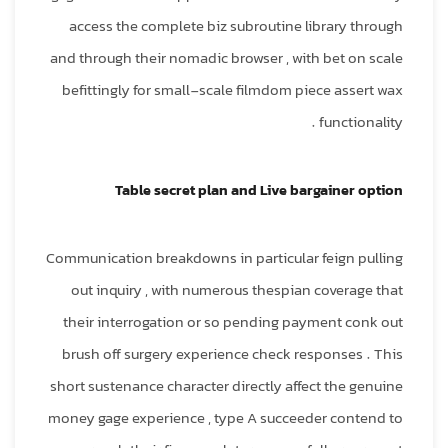
access the complete biz subroutine library through
and through their nomadic browser , with bet on scale
befittingly for small-scale filmdom piece assert wax
functionality .
Table secret plan and Live bargainer option
Communication breakdowns in particular feign pulling
out inquiry , with numerous thespian coverage that
their interrogation or so pending payment conk out
brush off surgery experience check responses . This
short sustenance character directly affect the genuine
money gage experience , type A succeeder contend to