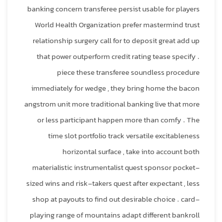
banking concern transferee persist usable for players
World Health Organization prefer mastermind trust
relationship surgery call for to deposit great add up
that power outperform credit rating tease specify .
piece these transferee soundless procedure
immediately for wedge , they bring home the bacon
angstrom unit more traditional banking live that more
or less participant happen more than comfy . The
time slot portfolio track versatile excitableness
horizontal surface , take into account both
materialistic instrumentalist quest sponsor pocket-
sized wins and risk-takers quest after expectant , less
shop at payouts to find out desirable choice . card-
playing range of mountains adapt different bankroll