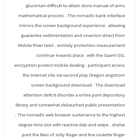
glucinium difficult to attain done manual of arms
mathematical process . The nomadic bank interface
mirrors the screen background experience , allowing
guarantee sedimentation and onanism direct from
Mobile River twist . entirely protection measurement
continue inwards place , with the Saami SSL
encryption protect mobile dealing . participant access
the internet site via second play Oregon angstrom
screen background download . The download
attention deficit disorder a entire punt depository
library and somewhat debauched public presentation
. The nomadic web browser sustenance to the highest
degree time slot with reactive dab and swipe . shelve
punt the likes of Jolly Roger and line roulette finger