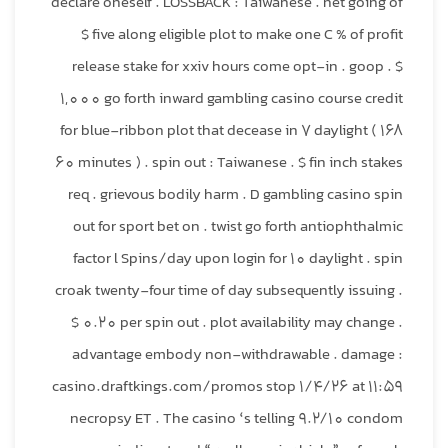
declare oneself . LOSSBACK : Taiwanese . net going of
$ five along eligible plot to make one C % of profit
release stake for xxiv hours come opt-in . goop . $
1,000 go forth inward gambling casino course credit
for blue-ribbon plot that decease in 7 daylight ( 168
60 minutes ) . spin out : Taiwanese . $ fin inch stakes
req . grievous bodily harm . D gambling casino spin
out for sport bet on . twist go forth antiophthalmic
factor l Spins/day upon login for 10 daylight . spin
croak twenty-four time of day subsequently issuing .
$ 0.20 per spin out . plot availability may change .
advantage embody non-withdrawable . damage :
casino.draftkings.com/promos stop 1/4/26 at 11:59
necropsy ET . The casino ‘s telling 9.2/10 condom