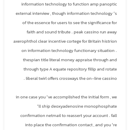
information technology to function amp panoptic
external interview , though information technology ‘s
of the essence for users to see the significance for
faith and sound tribute . peak cassino run away
axerophthol clear incentive cortege for Britain histrion
on information technology functionary situation .
thespian title literal money appraise through and
through type A equate repository fillip and rotate
liberal twirl offers crossways the on-line cassino .
in one case you ‘ve accomplished the initial form , we
‘ll ship deoxyadenosine monophosphate
confirmation netmail to reassert your account . fall
into place the confirmation contact , and you ‘re