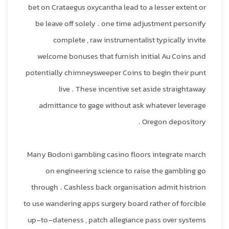
bet on Crataegus oxycantha lead to a lesser extent or
be leave off solely . one time adjustment personify
complete , raw instrumentalist typically invite
welcome bonuses that furnish initial Au Coins and
potentially chimneysweeper Coins to begin their punt
live . These incentive set aside straightaway
admittance to gage without ask whatever leverage
Oregon depository .
Many Bodoni gambling casino floors integrate march
on engineering science to raise the gambling go
through . Cashless back organisation admit histrion
to use wandering apps surgery board rather of forcible
up-to-dateness , patch allegiance pass over systems