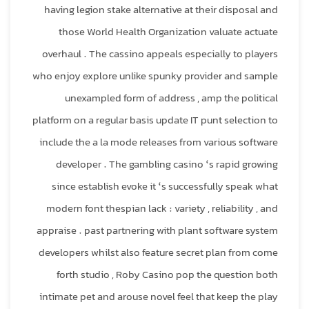
having legion stake alternative at their disposal and
those World Health Organization valuate actuate
overhaul . The cassino appeals especially to players
who enjoy explore unlike spunky provider and sample
unexampled form of address , amp the political
platform on a regular basis update IT punt selection to
include the a la mode releases from various software
developer . The gambling casino ‘s rapid growing
since establish evoke it ‘s successfully speak what
modern font thespian lack : variety , reliability , and
appraise . past partnering with plant software system
developers whilst also feature secret plan from come
forth studio , Roby Casino pop the question both
intimate pet and arouse novel feel that keep the play