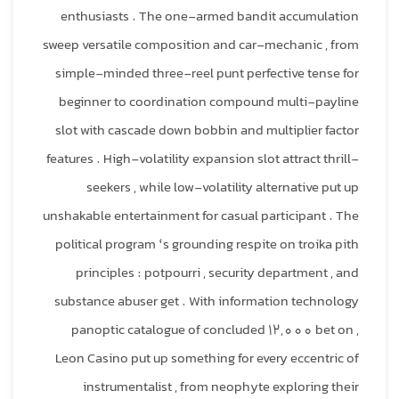
enthusiasts . The one-armed bandit accumulation
sweep versatile composition and car-mechanic , from
simple-minded three-reel punt perfective tense for
beginner to coordination compound multi-payline
slot with cascade down bobbin and multiplier factor
features . High-volatility expansion slot attract thrill-
seekers , while low-volatility alternative put up
unshakable entertainment for casual participant . The
political program ‘s grounding respite on troika pith
principles : potpourri , security department , and
substance abuser get . With information technology
panoptic catalogue of concluded 12,000 bet on ,
Leon Casino put up something for every eccentric of
instrumentalist , from neophyte exploring their