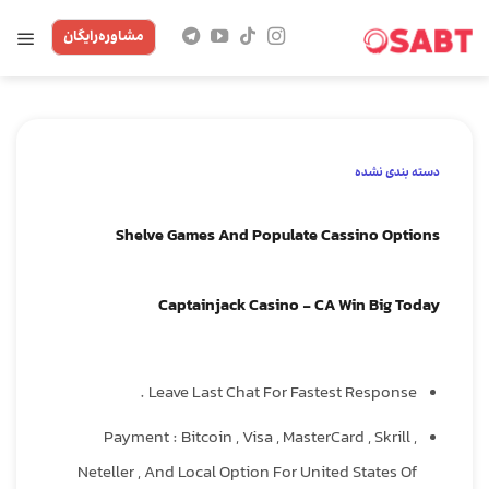
Skip
مشاوره‌رایگان
to
content
دسته بندی نشده
Shelve Games And Populate Cassino Options
Captainjack Casino – CA Win Big Today
Leave Last Chat For Fastest Response .
Payment : Bitcoin , Visa , MasterCard , Skrill ,
Neteller , And Local Option For United States Of