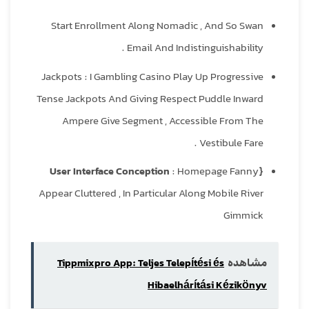
Start Enrollment Along Nomadic , And So Swan
Email And Indistinguishability .
Jackpots : I Gambling Casino Play Up Progressive
Tense Jackpots And Giving Respect Puddle Inward
Ampere Give Segment , Accessible From The
Vestibule Fare .
: Homepage Fanny
{User Interface Conception
Appear Cluttered , In Particular Along Mobile River
Gimmick
Tippmixpro App: Teljes Telepítési és
مشاهده
Hibaelhárítási Kézikönyv