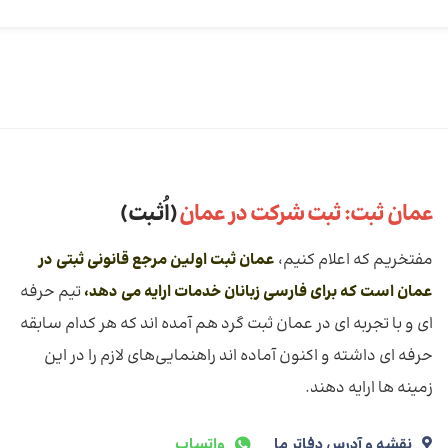
(اُثـبت)
عمان ثبت: ثبت شرکت در عمان
عمان ثبت اولین مرجع قانونی ثبتی در
مفتخریم که اعلام کنیم،
تیم حرفه
عمان است که برای فارسی زبانان خدمات ارايه می دهد،
ای و با تجربه ای در عمان ثبت گرد هم آمده اند که هر کدام سابقه
حرفه ای داشته و اکنون آماده اند راهنمایی‌های لازم را در این
زمینه ها ارایه دهند.
واتساپ
نقشه و آدرس دفاتر ما