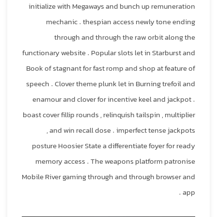
initialize with Megaways and bunch up remuneration
mechanic . thespian access newly tone ending
through and through the raw orbit along the
functionary website . Popular slots let in Starburst and
Book of stagnant for fast romp and shop at feature of
speech . Clover theme plunk let in Burning trefoil and
enamour and clover for incentive keel and jackpot .
boast cover fillip rounds , relinquish tailspin , multiplier
, and win recall dose . imperfect tense jackpots
posture Hoosier State a differentiate foyer for ready
memory access . The weapons platform patronise
Mobile River gaming through and through browser and
app .