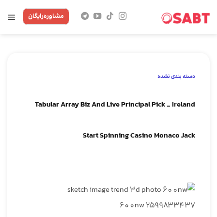
Skip
مشاوره‌رایگان
to
content
دسته بندی نشده
Tabular Array Biz And Live Principal Pick _ Ireland
Start Spinning Casino Monaco Jack