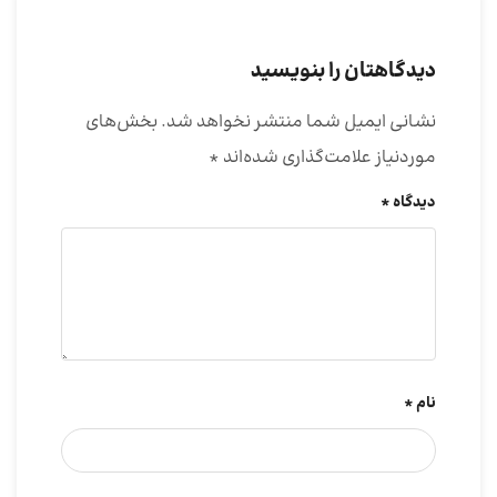
دیدگاهتان را بنویسید
بخش‌های
نشانی ایمیل شما منتشر نخواهد شد.
*
موردنیاز علامت‌گذاری شده‌اند
*
دیدگاه
*
نام