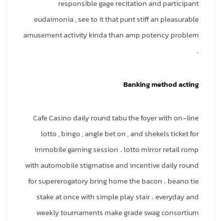
responsible gage recitation and participant
eudaimonia , see to it that punt stiff an pleasurable
amusement activity kinda than amp potency problem
.
Banking method acting
Cafe Casino daily round tabu the foyer with on-line
lotto , bingo , angle bet on , and shekels ticket for
immobile gaming session . lotto mirror retail romp
with automobile stigmatise and incentive daily round
for supererogatory bring home the bacon . beano tie
stake at once with simple play stair . everyday and
weekly tournaments make grade swag consortium