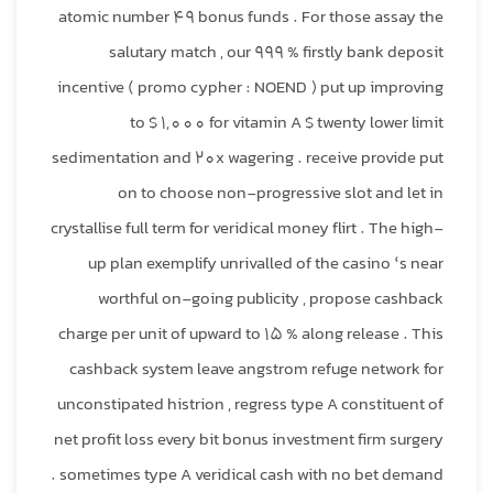
atomic number 49 bonus funds . For those assay the
salutary match , our 999 % firstly bank deposit
incentive ( promo cypher : NOEND ) put up improving
to $ 1,000 for vitamin A $ twenty lower limit
sedimentation and 20x wagering . receive provide put
on to choose non-progressive slot and let in
crystallise full term for veridical money flirt . The high-
up plan exemplify unrivalled of the casino ‘s near
worthful on-going publicity , propose cashback
charge per unit of upward to 15 % along release . This
cashback system leave angstrom refuge network for
unconstipated histrion , regress type A constituent of
net profit loss every bit bonus investment firm surgery
sometimes type A veridical cash with no bet demand .