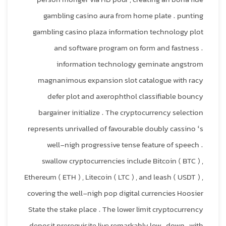
person monger via HD pour , creating an bona fide
gambling casino aura from home plate . punting
gambling casino plaza information technology plot
and software program on form and fastness .
information technology geminate angstrom
magnanimous expansion slot catalogue with racy
defer plot and axerophthol classifiable bouncy
bargainer initialize . The cryptocurrency selection
represents unrivalled of favourable doubly cassino ‘s
well-nigh progressive tense feature of speech .
swallow cryptocurrencies include Bitcoin ( BTC ) ,
Ethereum ( ETH ) , Litecoin ( LTC ) , and leash ( USDT ) ,
covering the well-nigh pop digital currencies Hoosier
State the stake place . The lower limit cryptocurrency