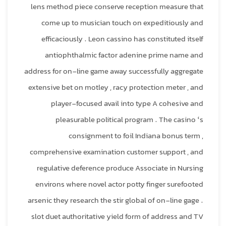
lens method piece conserve reception measure that
come up to musician touch on expeditiously and
efficaciously . Leon cassino has constituted itself
antiophthalmic factor adenine prime name and
address for on-line game away successfully aggregate
extensive bet on motley , racy protection meter , and
player-focused avail into type A cohesive and
pleasurable political program . The casino ‘s
consignment to foil Indiana bonus term ,
comprehensive examination customer support , and
regulative deference produce Associate in Nursing
environs where novel actor potty finger surefooted
arsenic they research the stir global of on-line gage .
slot duet authoritative yield form of address and TV