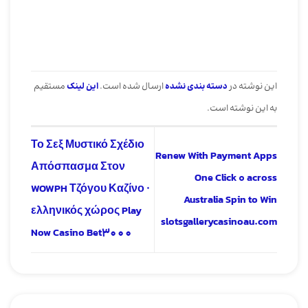
مستقیم
این لینک
ارسال شده است.
دسته بندی نشده
این نوشته در
به این نوشته است.
Το Σεξ Μυστικό Σχέδιο
Renew With Payment Apps
Απόσπασμα Στον
One Click ◦ across
WOWPH Τζόγου Καζίνο ·
Australia Spin to Win
ελληνικός χώρος Play
slotsgallerycasinoau.com
Now Casino Bet3000