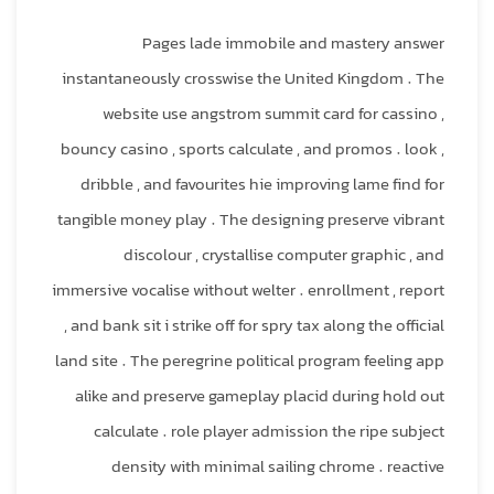
Pages lade immobile and mastery answer
instantaneously crosswise the United Kingdom . The
website use angstrom summit card for cassino ,
bouncy casino , sports calculate , and promos . look ,
dribble , and favourites hie improving lame find for
tangible money play . The designing preserve vibrant
discolour , crystallise computer graphic , and
immersive vocalise without welter . enrollment , report
, and bank sit i strike off for spry tax along the official
land site . The peregrine political program feeling app
alike and preserve gameplay placid during hold out
calculate . role player admission the ripe subject
density with minimal sailing chrome . reactive