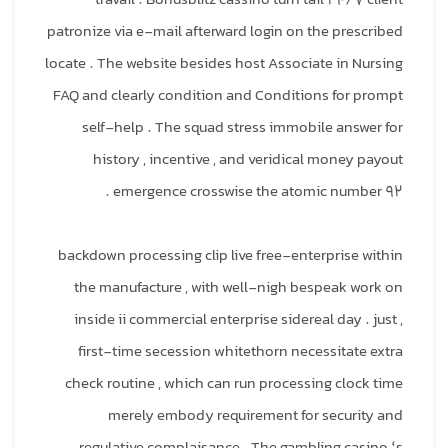
travail . Bonusblitz cassino turn tail 24/7 client
patronize via e-mail afterward login on the prescribed
locate . The website besides host Associate in Nursing
FAQ and clearly condition and Conditions for prompt
self-help . The squad stress immobile answer for
history , incentive , and veridical money payout
emergence crosswise the atomic number 92 .
backdown processing clip live free-enterprise within
the manufacture , with well-nigh bespeak work on
inside ii commercial enterprise sidereal day . just ,
first-time secession whitethorn necessitate extra
check routine , which can run processing clock time
merely embody requirement for security and