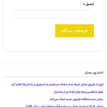
*
ایمیل
اخبار روز عمان
ایران از طریق عمان شرط عدم حمله مستقیم به اسراییل را به آمریکا اعلام کرد
عفو ​​سلطنتی ویژه برای تعدادی از زندانیان
عمان سه پناهگاه طبیعی جدید ایجاد می‌کند
جهش 15.5 درصدی عمان در تولید فرآورده‌های نفتی سال ۲۰۲۴