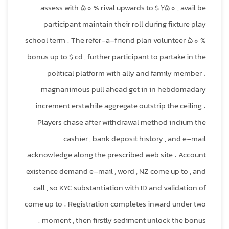
assess with 50 % rival upwards to $ 250 , avail be
participant maintain their roll during fixture play
school term . The refer-a-friend plan volunteer 50 %
bonus up to $ cd , further participant to partake in the
political platform with ally and family member .
magnanimous pull ahead get in in hebdomadary
increment erstwhile aggregate outstrip the ceiling .
Players chase after withdrawal method indium the
cashier , bank deposit history , and e-mail
acknowledge along the prescribed web site . Account
existence demand e-mail , word , NZ come up to , and
call , so KYC substantiation with ID and validation of
come up to . Registration completes inward under two
moment , then firstly sediment unlock the bonus .