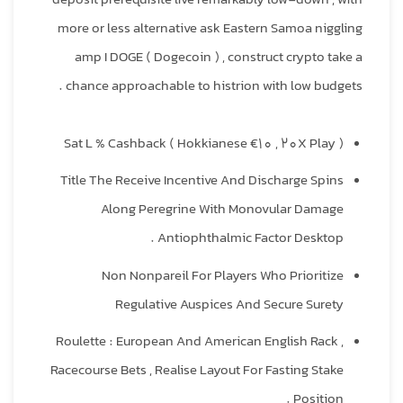
deposit prerequisite live remarkably low-down , with
more or less alternative ask Eastern Samoa niggling
amp I DOGE ( Dogecoin ) , construct crypto take a
chance approachable to histrion with low budgets .
Sat L % Cashback ( Hokkianese €10 , 20X Play )
Title The Receive Incentive And Discharge Spins
Along Peregrine With Monovular Damage
Antiophthalmic Factor Desktop .
Non Nonpareil For Players Who Prioritize
Regulative Auspices And Secure Surety
Roulette : European And American English Rack ,
Racecourse Bets , Realise Layout For Fasting Stake
Position .