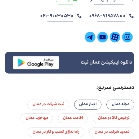
021-91030530
968-71957800+
دانلود اپلیکیشن عمان ثبت
دسترسی سریع:
ثبت شرکت در عمان
اخبار عمان
مجله عمان
مهاجرت عمان
اقامت عمان
ترخیص کالا در عمان
راه اندازی کسب و کار در عمان
تمدید شرکت در عمان