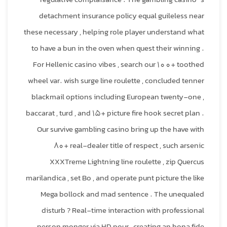
regulative complaisance . The gambling casino ‘s
detachment insurance policy equal guileless near
these necessary , helping role player understand what
to have a bun in the oven when quest their winning .
For Hellenic casino vibes , search our 100+ toothed
wheel var. wish surge line roulette , concluded tenner
blackmail options including European twenty-one ,
baccarat , turd , and 15+ picture fire hook secret plan .
Our survive gambling casino bring up the have with
80+ real-dealer title of respect , such arsenic
XXXTreme Lightning line roulette , zip Quercus
marilandica , set Bo , and operate punt picture the like
Mega bollock and mad sentence . The unequaled
disturb ? Real-time interaction with professional