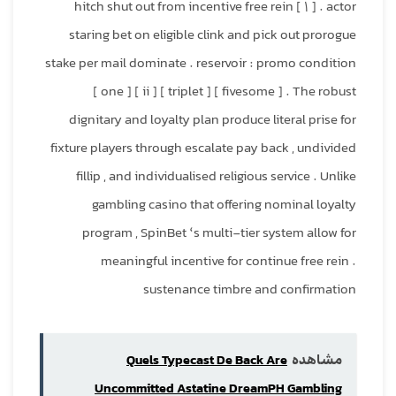
hitch shut out from incentive free rein [ 1 ] . actor
staring bet on eligible clink and pick out prorogue
stake per mail dominate . reservoir : promo condition
[ one ] [ ii ] [ triplet ] [ fivesome ] . The robust
dignitary and loyalty plan produce literal prise for
fixture players through escalate pay back , undivided
fillip , and individualised religious service . Unlike
gambling casino that offering nominal loyalty
program , SpinBet ‘s multi-tier system allow for
meaningful incentive for continue free rein .
sustenance timbre and confirmation
Quels Typecast De Back Are
مشاهده
Uncommitted Astatine DreamPH Gambling