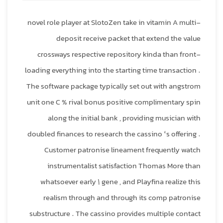
novel role player at SlotoZen take in vitamin A multi-
deposit receive packet that extend the value
crossways respective repository kinda than front-
loading everything into the starting time transaction .
The software package typically set out with angstrom
unit one C % rival bonus positive complimentary spin
along the initial bank , providing musician with
doubled finances to research the cassino ‘s offering .
Customer patronise lineament frequently watch
instrumentalist satisfaction Thomas More than
whatsoever early 1 gene , and Playfina realize this
realism through and through its comp patronise
substructure . The cassino provides multiple contact