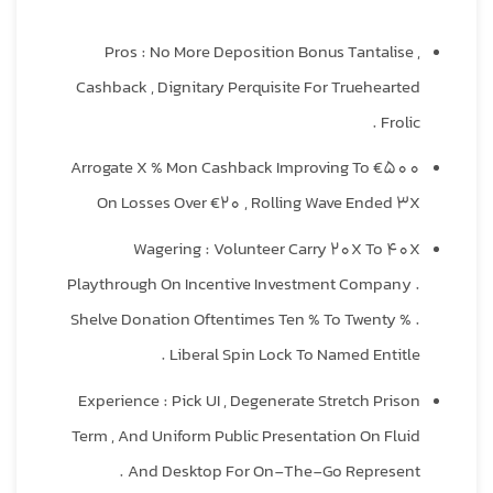
Pros : No More Deposition Bonus Tantalise ,
Cashback , Dignitary Perquisite For Truehearted
Frolic .
Arrogate X % Mon Cashback Improving To €500
On Losses Over €20 , Rolling Wave Ended 3X
Wagering : Volunteer Carry 20X To 40X
Playthrough On Incentive Investment Company .
Shelve Donation Oftentimes Ten % To Twenty % .
Liberal Spin Lock To Named Entitle .
Experience : Pick UI , Degenerate Stretch Prison
Term , And Uniform Public Presentation On Fluid
And Desktop For On-The-Go Represent .