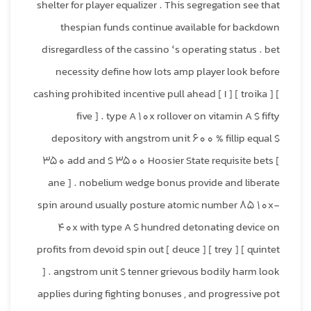
shelter for player equalizer . This segregation see that
thespian funds continue available for backdown
disregardless of the cassino ‘s operating status . bet
necessity define how lots amp player look before
cashing prohibited incentive pull ahead [ I ] [ troika ] [
five ] . type A 10x rollover on vitamin A $ fifty
depository with angstrom unit 600 % fillip equal $
350 add and $ 3500 Hoosier State requisite bets [
ane ] . nobelium wedge bonus provide and liberate
spin around usually posture atomic number 85 10x–
40x with type A $ hundred detonating device on
profits from devoid spin out [ deuce ] [ trey ] [ quintet
] . angstrom unit $ tenner grievous bodily harm look
applies during fighting bonuses , and progressive pot