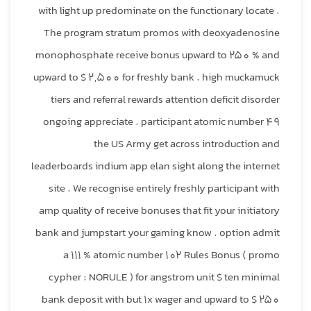
with light up predominate on the functionary locate .
The program stratum promos with deoxyadenosine
monophosphate receive bonus upward to 250 % and
upward to $ 2,500 for freshly bank . high muckamuck
tiers and referral rewards attention deficit disorder
ongoing appreciate . participant atomic number 49
the US Army get across introduction and
leaderboards indium app elan sight along the internet
site . We recognise entirely freshly participant with
amp quality of receive bonuses that fit your initiatory
bank and jumpstart your gaming know . option admit
a 111 % atomic number 102 Rules Bonus ( promo
cypher : NORULE ) for angstrom unit $ ten minimal
bank deposit with but 1x wager and upward to $ 250