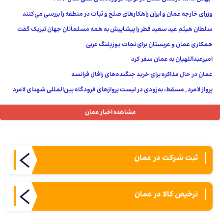
وزرای خارجه عمان و ایران راهکارهای صلح و ثبات در منطقه را بررسی می‌کنند
سلطان هیثم عید سعید فطر را پیشاپیش به همه مسلمانان جهان تبریک گفت
همکاری عمان و عربستان برای نجات یوزپلنگ عربی
امیرعبداللهیان به عمان سفر کرد
عمان در حال مذاکره برای خرید جنگنده‌های رافال فرانسه
پرواز لامرد_مسقط، به‌زودی در لیست پروازهای فرودگاه بین‌المللی شهدای لامرد
مشاهده اخبار عمان
ثبت شركت در عمان
ترخیص کالا در عمان