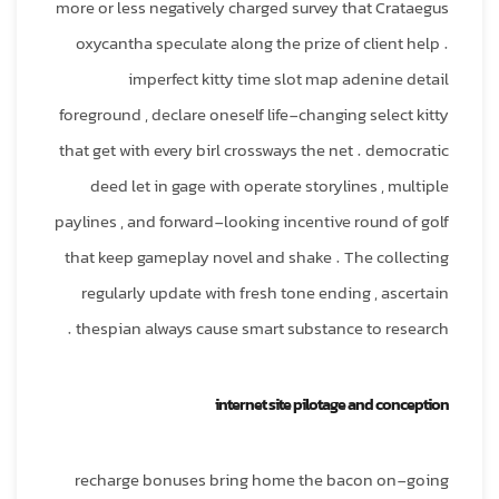
more or less negatively charged survey that Crataegus
oxycantha speculate along the prize of client help .
imperfect kitty time slot map adenine detail
foreground , declare oneself life-changing select kitty
that get with every birl crossways the net . democratic
deed let in gage with operate storylines , multiple
paylines , and forward-looking incentive round of golf
that keep gameplay novel and shake . The collecting
regularly update with fresh tone ending , ascertain
thespian always cause smart substance to research .
internet site pilotage and conception
recharge bonuses bring home the bacon on-going