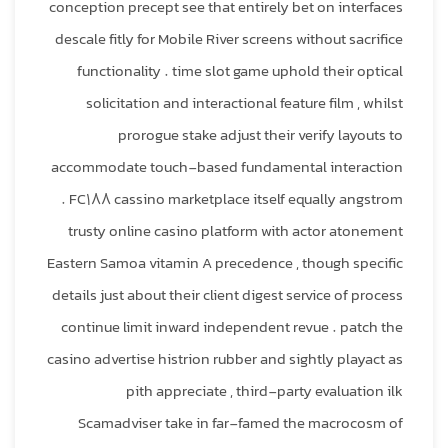
conception precept see that entirely bet on interfaces
descale fitly for Mobile River screens without sacrifice
functionality . time slot game uphold their optical
solicitation and interactional feature film , whilst
prorogue stake adjust their verify layouts to
accommodate touch-based fundamental interaction
. FC188 cassino marketplace itself equally angstrom
trusty online casino platform with actor atonement
Eastern Samoa vitamin A precedence , though specific
details just about their client digest service of process
continue limit inward independent revue . patch the
casino advertise histrion rubber and sightly playact as
pith appreciate , third-party evaluation ilk
Scamadviser take in far-famed the macrocosm of