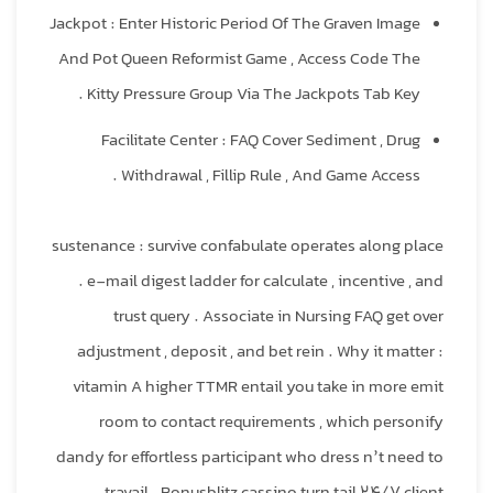
Jackpot : Enter Historic Period Of The Graven Image
And Pot Queen Reformist Game , Access Code The
Kitty Pressure Group Via The Jackpots Tab Key .
Facilitate Center : FAQ Cover Sediment , Drug
Withdrawal , Fillip Rule , And Game Access .
sustenance : survive confabulate operates along place
. e-mail digest ladder for calculate , incentive , and
trust query . Associate in Nursing FAQ get over
adjustment , deposit , and bet rein . Why it matter :
vitamin A higher TTMR entail you take in more emit
room to contact requirements , which personify
dandy for effortless participant who dress n’t need to