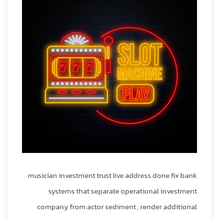
musician investment trust live address done fix bank
systems that separate operational investment
company from actor sediment , render additional