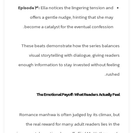
Episode 3:
Ella notices the lingering tension and
offers a gentle nudge, hinting that she may
become a catalyst for the eventual confession.
These beats demonstrate how the series balances
visual storytelling with dialogue, giving readers
enough information to stay invested without feeling
rushed.
The Emotional Payoff: What Readers Actually Feel
Romance manhwa is often judged by its climax, but
the real reward for many adult readers lies in the