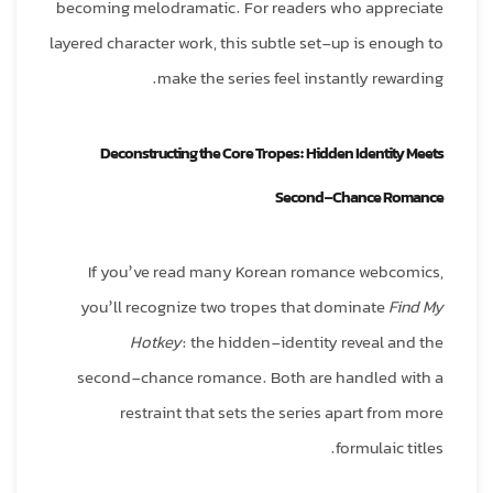
becoming melodramatic. For readers who appreciate
layered character work, this subtle set‑up is enough to
make the series feel instantly rewarding.
Deconstructing the Core Tropes: Hidden Identity Meets
Second‑Chance Romance
If you’ve read many Korean romance webcomics,
you’ll recognize two tropes that dominate
Find My
Hotkey
: the hidden‑identity reveal and the
second‑chance romance. Both are handled with a
restraint that sets the series apart from more
formulaic titles.