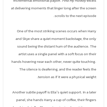
incremental emotional payoff.
Find My Hotkey
excels
at delivering moments that linger long after the screen
scrolls to the next episode.
One of the most striking scenes occurs when Harry
and Skye share a quiet moment backstage, the only
sound being the distant hum of the audience. The
artist uses a single panel with a soft focus on their
hands hovering near each other, never quite touching.
The silence is deafening, and the reader feels the
tension as if it were a physical weight.
Another subtle payoff is Ella’s quiet support. In a later
panel, she hands Harry a cup of coffee, their fingers