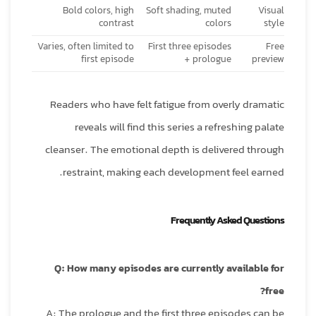
Bold colors, high
Soft shading, muted
Visual
contrast
colors
style
Varies, often limited to
First three episodes
Free
first episode
+ prologue
preview
Readers who have felt fatigue from overly dramatic
reveals will find this series a refreshing palate
cleanser. The emotional depth is delivered through
restraint, making each development feel earned.
Frequently Asked Questions
Q: How many episodes are currently available for
free?
A: The prologue and the first three episodes can be