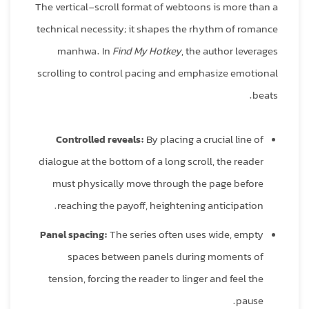
The vertical‑scroll format of webtoons is more than a
technical necessity; it shapes the rhythm of romance
manhwa. In
Find My Hotkey
, the author leverages
scrolling to control pacing and emphasize emotional
beats.
Controlled reveals:
By placing a crucial line of
dialogue at the bottom of a long scroll, the reader
must physically move through the page before
reaching the payoff, heightening anticipation.
Panel spacing:
The series often uses wide, empty
spaces between panels during moments of
tension, forcing the reader to linger and feel the
pause.