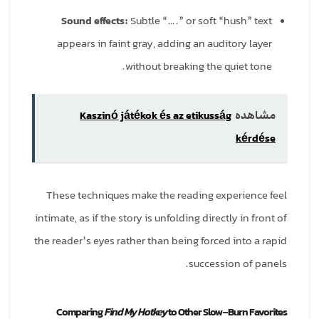
Sound effects:
Subtle “….” or soft “hush” text
appears in faint gray, adding an auditory layer
without breaking the quiet tone.
Kaszinó játékok és az etikusság
مشاهده
kérdése
These techniques make the reading experience feel
intimate, as if the story is unfolding directly in front of
the reader’s eyes rather than being forced into a rapid
succession of panels.
Comparing
Find My Hotkey
to Other Slow‑Burn Favorites