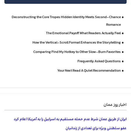
Deconstructing the Core Tropes Hidden Identity Meets Second‑Chance
Romance
The Emotional Payoff What Readers Actually Feel
How the Vertical‑Scroll Format Enhances the Storytelling
Comparing Find My Hotkey to Other Slow‑Burn Favorites
Frequently Asked Questions
Your Next Read A Quiet Recommendation
اخبار روز عمان
ایران از طریق عمان شرط عدم حمله مستقیم به اسراییل را به آمریکا اعلام کرد
عفو ​​سلطنتی ویژه برای تعدادی از زندانیان