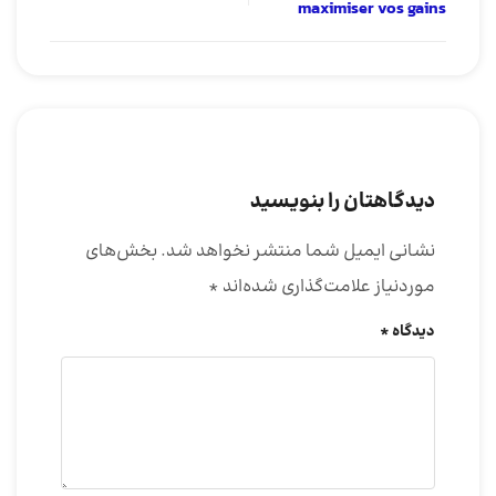
maximiser vos gains
دیدگاهتان را بنویسید
بخش‌های
نشانی ایمیل شما منتشر نخواهد شد.
*
موردنیاز علامت‌گذاری شده‌اند
*
دیدگاه