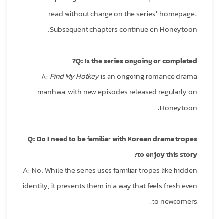
read without charge on the series’ homepage.
Subsequent chapters continue on Honeytoon.
Q: Is the series ongoing or completed?
A:
Find My Hotkey
is an ongoing romance drama
manhwa, with new episodes released regularly on
Honeytoon.
Q: Do I need to be familiar with Korean drama tropes
to enjoy this story?
A: No. While the series uses familiar tropes like hidden
identity, it presents them in a way that feels fresh even
to newcomers.