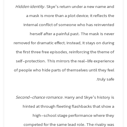
Hidden identity.
Skye’s return under a new name and
a mask is more than a plot device; it reflects the
internal conflict of someone who has reinvented
herself after a painful past. The mask is never
removed for dramatic effect; instead, it stays on during
the first three free episodes, reinforcing the theme of
self‑protection. This mirrors the real‑life experience
of people who hide parts of themselves until they feel
truly safe.
Second‑chance romance.
Harry and Skye’s history is
hinted at through fleeting flashbacks that show a
high‑school stage performance where they
competed for the same lead role. The rivalry was