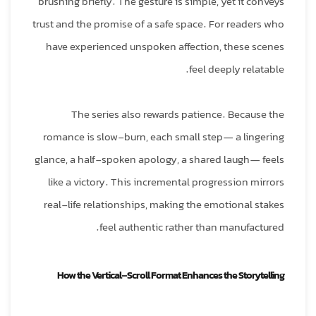
brushing briefly. The gesture is simple, yet it conveys
trust and the promise of a safe space. For readers who
have experienced unspoken affection, these scenes
feel deeply relatable.
The series also rewards patience. Because the
romance is slow‑burn, each small step— a lingering
glance, a half‑spoken apology, a shared laugh— feels
like a victory. This incremental progression mirrors
real‑life relationships, making the emotional stakes
feel authentic rather than manufactured.
How the Vertical‑Scroll Format Enhances the Storytelling