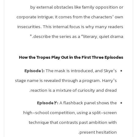
by external obstacles like family opposition or
corporate intrigue; it comes from the characters’ own
insecurities. This internal focus is why many readers
describe the series as a “literary, quiet drama.”
How the Tropes Play Out in the First Three Episodes
Episode 1:
The mask is introduced, and Skye’s
stage name is revealed through a program. Harry’s
reaction is a mixture of curiosity and dread.
Episode 2:
A flashback panel shows the
high‑school competition, using a split‑screen
technique that contrasts past ambition with
present hesitation.