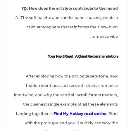
Q: How does the art style contribute to the mood?
A: The soft palette and careful panel spacing create a
calm atmosphere that reinforces the slow‑burn
romance vibe.
Your Next Read: A Quiet Recommendation
After exploring how the prologue sets tone, how
hidden identities and second‑chance romance
intertwine, and why the vertical‑scroll format matters,
the cleanest single example of all these elements
landing together is
Find My Hotkey read online
. Start
with the prologue and you’ll quickly see why the