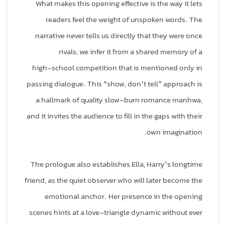
What makes this opening effective is the way it lets
readers feel the weight of unspoken words. The
narrative never tells us directly that they were once
rivals; we infer it from a shared memory of a
high‑school competition that is mentioned only in
passing dialogue. This “show, don’t tell” approach is
a hallmark of quality slow‑burn romance manhwa,
and it invites the audience to fill in the gaps with their
own imagination.
The prologue also establishes Ella, Harry’s longtime
friend, as the quiet observer who will later become the
emotional anchor. Her presence in the opening
scenes hints at a love‑triangle dynamic without ever