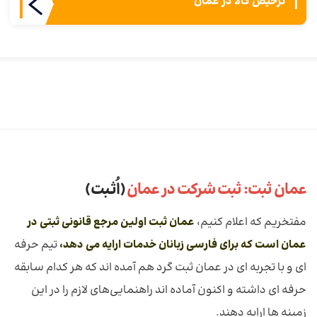
ترخیص کالا در عمان
(اُثـبت)
عمان ثبت: ثبت شرکت در عمان
عمان ثبت اولین مرجع قانونی ثبتی در
مفتخریم که اعلام کنیم،
تیم حرفه
عمان است که برای فارسی زبانان خدمات ارايه می دهد،
ای و با تجربه ای در عمان ثبت گرد هم آمده اند که هر کدام سابقه
حرفه ای داشته و اکنون آماده اند راهنمایی‌های لازم را در این
زمینه ها ارایه دهند.