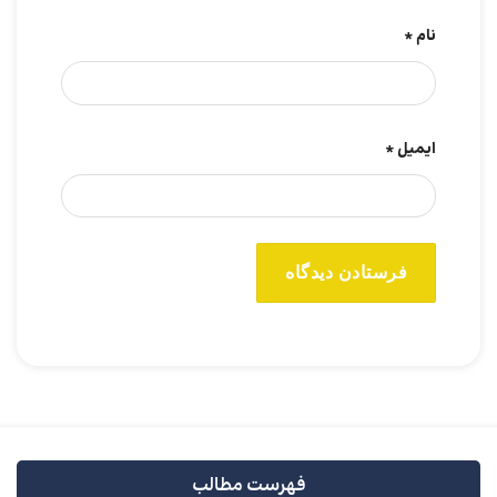
*
نام
*
ایمیل
فهرست مطالب