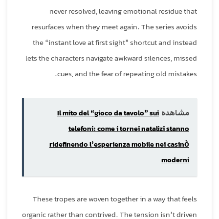
never resolved, leaving emotional residue that
resurfaces when they meet again. The series avoids
the “instant love at first sight” shortcut and instead
lets the characters navigate awkward silences, missed
cues, and the fear of repeating old mistakes.
Il mito del “gioco da tavolo” sui
مشاهده
telefoni: come i tornei natalizi stanno
ridefinendo l’esperienza mobile nei casinò
moderni
These tropes are woven together in a way that feels
organic rather than contrived. The tension isn’t driven