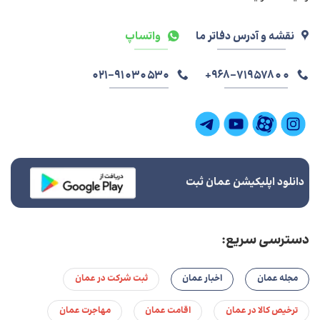
واتساپ
نقشه و آدرس دفاتر ما
021-91030530
968-71957800+
دانلود اپلیکیشن عمان ثبت
دسترسی سریع:
ثبت شرکت در عمان
اخبار عمان
مجله عمان
مهاجرت عمان
اقامت عمان
ترخیص کالا در عمان