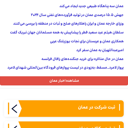
عمان سه پناهگاه طبیعی جدید ایجاد می‌کند
جهش 15.5 درصدی عمان در تولید فرآورده‌های نفتی سال ۲۰۲۴
وزرای خارجه عمان و ایران راهکارهای صلح و ثبات در منطقه را بررسی می‌کنند
سلطان هیثم عید سعید فطر را پیشاپیش به همه مسلمانان جهان تبریک گفت
همکاری عمان و عربستان برای نجات یوزپلنگ عربی
امیرعبداللهیان به عمان سفر کرد
عمان در حال مذاکره برای خرید جنگنده‌های رافال فرانسه
پرواز لامرد_مسقط، به‌زودی در لیست پروازهای فرودگاه بین‌المللی شهدای لامرد
مشاهده اخبار عمان
ثبت شركت در عمان