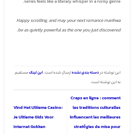
series feels like a literary whisper in a noisy genre.
Happy scrolling, and may your next romance manhwa
be as quietly powerful as the one you just discovered.
مستقیم
این لینک
ارسال شده است.
دسته بندی نشده
این نوشته در
به این نوشته است.
Craps en ligne : comment
Vind Het Ultieme Casino:
les traditions culturelles
Je Ultieme Gids Voor
influencent les meilleures
Internet Gokken
stratégies de mise pour