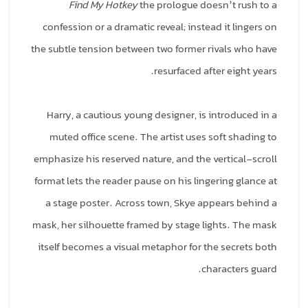
Find My Hotkey
the prologue doesn’t rush to a
confession or a dramatic reveal; instead it lingers on
the subtle tension between two former rivals who have
resurfaced after eight years.
Harry, a cautious young designer, is introduced in a
muted office scene. The artist uses soft shading to
emphasize his reserved nature, and the vertical‑scroll
format lets the reader pause on his lingering glance at
a stage poster. Across town, Skye appears behind a
mask, her silhouette framed by stage lights. The mask
itself becomes a visual metaphor for the secrets both
characters guard.