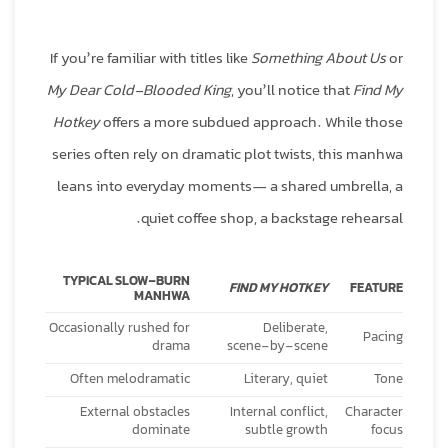
If you’re familiar with titles like
Something About Us
or
My Dear Cold-Blooded King
, you’ll notice that
Find My
Hotkey
offers a more subdued approach. While those
series often rely on dramatic plot twists, this manhwa
leans into everyday moments— a shared umbrella, a
quiet coffee shop, a backstage rehearsal.
TYPICAL SLOW‑BURN
FIND MY HOTKEY
FEATURE
MANHWA
Occasionally rushed for
Deliberate,
Pacing
drama
scene‑by‑scene
Often melodramatic
Literary, quiet
Tone
External obstacles
Internal conflict,
Character
dominate
subtle growth
focus