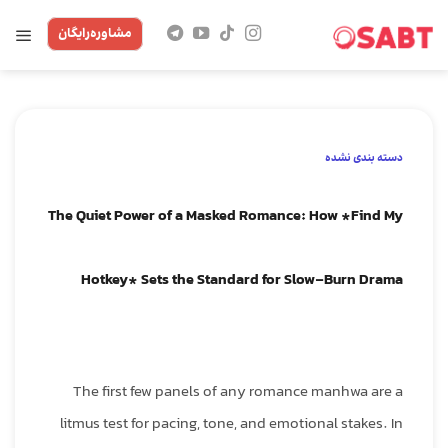
Skip
مشاوره‌رایگان
to
content
دسته بندی نشده
The Quiet Power of a Masked Romance: How *Find My
Hotkey* Sets the Standard for Slow‑Burn Drama
The first few panels of any romance manhwa are a
litmus test for pacing, tone, and emotional stakes. In